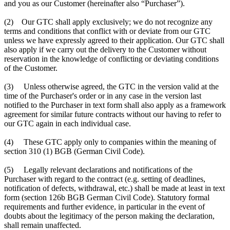
and you as our Customer (hereinafter also “Purchaser”).
(2) Our GTC shall apply exclusively; we do not recognize any
terms and conditions that conflict with or deviate from our GTC
unless we have expressly agreed to their application. Our GTC shall
also apply if we carry out the delivery to the Customer without
reservation in the knowledge of conflicting or deviating conditions
of the Customer.
(3) Unless otherwise agreed, the GTC in the version valid at the
time of the Purchaser's order or in any case in the version last
notified to the Purchaser in text form shall also apply as a framework
agreement for similar future contracts without our having to refer to
our GTC again in each individual case.
(4) These GTC apply only to companies within the meaning of
section 310 (1) BGB (German Civil Code).
(5) Legally relevant declarations and notifications of the
Purchaser with regard to the contract (e.g. setting of deadlines,
notification of defects, withdrawal, etc.) shall be made at least in text
form (section 126b BGB German Civil Code). Statutory formal
requirements and further evidence, in particular in the event of
doubts about the legitimacy of the person making the declaration,
shall remain unaffected.