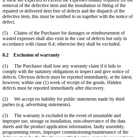
removal of the defective item and the installation or fitting of the
repaired or delivered item free of defects and the dispatch of the
defective item, this must be notified to us together with the notice of
defect.
(5) Claims of the Purchaser for damages or reimbursement of
wasted expenses shall also exist in the case of defects but only in
accordance with clause 8.4; otherwise they shall be excluded.
8.2 Exclusion of warranty
(1) The Purchaser shall lose any warranty claim if it fails to
comply with the statutory obligations to inspect and give notice of
defects. Obvious defects must be reported immediately, at the latest,
however, within one (1) week of receipt of the goods. Hidden
defects must be reported immediately after discovery.
(2) We accept no liability for public statements made by third
parties (e.g. advertising statements).
(3) The warranty is excluded in the event of unsuitable and
improper use, storage or installation, non-observance of the data
sheets and the product application information, faulty assembly,
programming errors, improper commissioning/maintenance of the