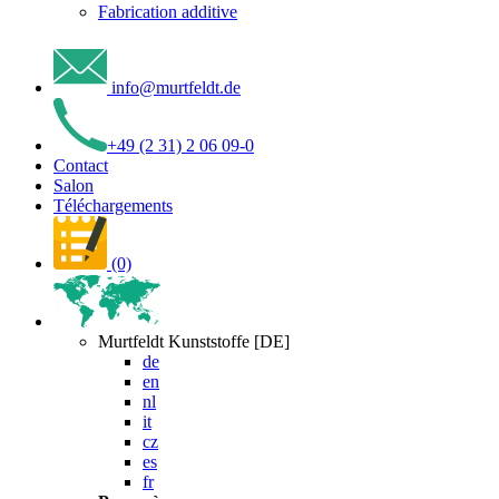
Fabrication additive
info
@
murtfeldt
.
de
+49 (2 31) 2 06 09-0
Contact
Salon
Téléchargements
(0)
Murtfeldt Kunststoffe [DE]
de
en
nl
it
cz
es
fr