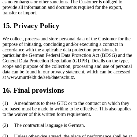
as no embargos or other sanctions. The Customer is obliged to
provide all information and documents required for the export,
transfer or import.
15. Privacy Policy
We collect, process and store personal data of the Customer for the
purpose of initiating, concluding and/or executing a contract in
accordance with the applicable data protection provisions, in
particular the German Federal Data Protection Act (BDSG) and the
General Data Protection Regulation (GDPR). Details on the type,
scope and purpose of the collection, processing and use of personal
data can be found in our privacy statement, which can be accessed
at www.murtfeldt.de/aeb/datenschutz.
16. Final provisions
(1) Amendments to these GTC or to the contract on which they
are based must be made in writing to be effective. This also applies
to the waiver of this written form requirement.
(2) The contractual language is German.
(3) Unless otherwise agreed, the place of performance shall be at