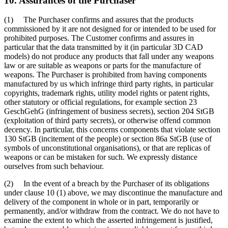
10. Assurances of the Purchaser
(1) The Purchaser confirms and assures that the products
commissioned by it are not designed for or intended to be used for
prohibited purposes. The Customer confirms and assures in
particular that the data transmitted by it (in particular 3D CAD
models) do not produce any products that fall under any weapons
law or are suitable as weapons or parts for the manufacture of
weapons. The Purchaser is prohibited from having components
manufactured by us which infringe third party rights, in particular
copyrights, trademark rights, utility model rights or patent rights,
other statutory or official regulations, for example section 23
GeschGehG (infringement of business secrets), section 204 StGB
(exploitation of third party secrets), or otherwise offend common
decency. In particular, this concerns components that violate section
130 StGB (incitement of the people) or section 86a StGB (use of
symbols of unconstitutional organisations), or that are replicas of
weapons or can be mistaken for such. We expressly distance
ourselves from such behaviour.
(2) In the event of a breach by the Purchaser of its obligations
under clause 10 (1) above, we may discontinue the manufacture and
delivery of the component in whole or in part, temporarily or
permanently, and/or withdraw from the contract. We do not have to
examine the extent to which the asserted infringement is justified,