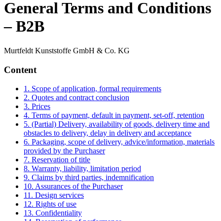
General Terms and Conditions
– B2B
Murtfeldt Kunststoffe GmbH & Co. KG
Content
1. Scope of application, formal requirements
2. Quotes and contract conclusion
3. Prices
4. Terms of payment, default in payment, set-off, retention
5. (Partial) Delivery, availability of goods, delivery time and
obstacles to delivery, delay in delivery and acceptance
6. Packaging, scope of delivery, advice/information, materials
provided by the Purchaser
7. Reservation of title
8. Warranty, liability, limitation period
9. Claims by third parties, indemnification
10. Assurances of the Purchaser
11. Design services
12. Rights of use
13. Confidentiality