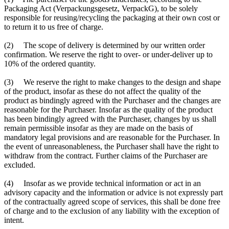
Packaging Act (Verpackungsgesetz, VerpackG), to be solely
responsible for reusing/recycling the packaging at their own cost or
to return it to us free of charge.
(2) The scope of delivery is determined by our written order
confirmation. We reserve the right to over- or under-deliver up to
10% of the ordered quantity.
(3) We reserve the right to make changes to the design and shape
of the product, insofar as these do not affect the quality of the
product as bindingly agreed with the Purchaser and the changes are
reasonable for the Purchaser. Insofar as the quality of the product
has been bindingly agreed with the Purchaser, changes by us shall
remain permissible insofar as they are made on the basis of
mandatory legal provisions and are reasonable for the Purchaser. In
the event of unreasonableness, the Purchaser shall have the right to
withdraw from the contract. Further claims of the Purchaser are
excluded.
(4) Insofar as we provide technical information or act in an
advisory capacity and the information or advice is not expressly part
of the contractually agreed scope of services, this shall be done free
of charge and to the exclusion of any liability with the exception of
intent.