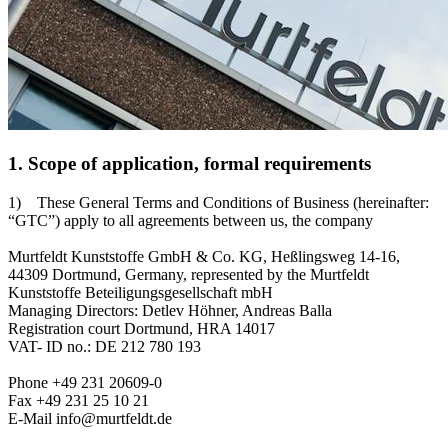
1. Scope of application, formal requirements
1) These General Terms and Conditions of Business (hereinafter:
“GTC”) apply to all agreements between us, the company
Murtfeldt Kunststoffe GmbH & Co. KG, Heßlingsweg 14-16,
44309 Dortmund, Germany, represented by the Murtfeldt
Kunststoffe Beteiligungsgesellschaft mbH
Managing Directors: Detlev Höhner, Andreas Balla
Registration court Dortmund, HRA 14017
VAT- ID no.: DE 212 780 193
Phone +49 231 20609-0
Fax +49 231 25 10 21
E-Mail info@murtfeldt.de