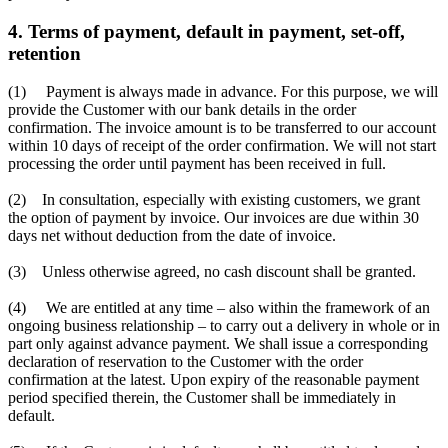
4. Terms of payment, default in payment, set-off,
retention
(1) Payment is always made in advance. For this purpose, we will
provide the Customer with our bank details in the order
confirmation. The invoice amount is to be transferred to our account
within 10 days of receipt of the order confirmation. We will not start
processing the order until payment has been received in full.
(2) In consultation, especially with existing customers, we grant
the option of payment by invoice. Our invoices are due within 30
days net without deduction from the date of invoice.
(3) Unless otherwise agreed, no cash discount shall be granted.
(4) We are entitled at any time – also within the framework of an
ongoing business relationship – to carry out a delivery in whole or in
part only against advance payment. We shall issue a corresponding
declaration of reservation to the Customer with the order
confirmation at the latest. Upon expiry of the reasonable payment
period specified therein, the Customer shall be immediately in
default.