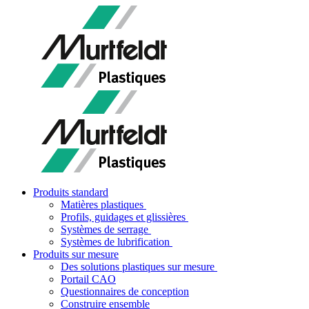
Produits standard
Matières plastiques
Profils, guidages et glissières
Systèmes de serrage
Systèmes de lubrification
Produits sur mesure
Des solutions plastiques sur mesure
Portail CAO
Questionnaires de conception
Construire ensemble