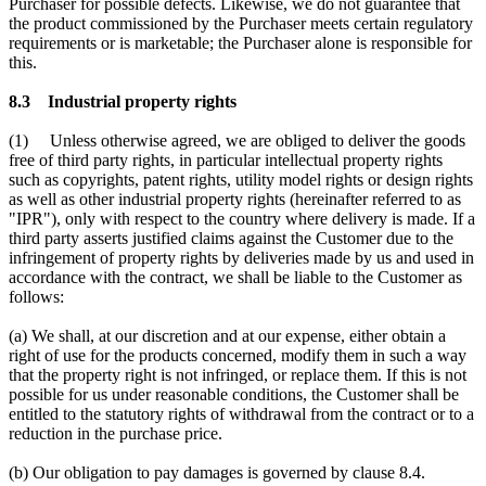
Purchaser for possible defects. Likewise, we do not guarantee that
the product commissioned by the Purchaser meets certain regulatory
requirements or is marketable; the Purchaser alone is responsible for
this.
8.3 Industrial property rights
(1) Unless otherwise agreed, we are obliged to deliver the goods
free of third party rights, in particular intellectual property rights
such as copyrights, patent rights, utility model rights or design rights
as well as other industrial property rights (hereinafter referred to as
"IPR"), only with respect to the country where delivery is made. If a
third party asserts justified claims against the Customer due to the
infringement of property rights by deliveries made by us and used in
accordance with the contract, we shall be liable to the Customer as
follows:
(a) We shall, at our discretion and at our expense, either obtain a
right of use for the products concerned, modify them in such a way
that the property right is not infringed, or replace them. If this is not
possible for us under reasonable conditions, the Customer shall be
entitled to the statutory rights of withdrawal from the contract or to a
reduction in the purchase price.
(b) Our obligation to pay damages is governed by clause 8.4.