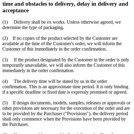
time and obstacles to delivery, delay in delivery and
acceptance
(1) Delivery shall be ex works. Unless otherwise agreed, we
determine the type of packaging.
(2) If no copies of the product selected by the Customer are
available at the time of the Customer's order, we will inform the
Customer of this immediately in the order confirmation.
(3) If the product designated by the Customer in the order is only
temporarily unavailable, we will also inform the Customer of this
immediately in the order confirmation.
(4) The delivery time will be stated by us in the order
confirmation. This is an approximate time period. It is only binding
if a specific deadline or fixed date is expressly promised or agreed.
(5) If design documents, models, samples, releases or approvals or
other provisions are necessary for the execution of the order and are
to be provided by the Purchaser ("Provisions"), the delivery period
shall only commence when the Provisions have been provided by
the Purchaser.