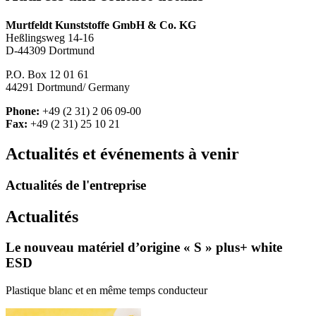
Murtfeldt Kunststoffe GmbH & Co. KG
Heßlingsweg 14-16
D-44309 Dortmund
P.O. Box 12 01 61
44291 Dortmund/ Germany
Phone:
+49 (2 31) 2 06 09-00
Fax:
+49 (2 31) 25 10 21
Actualités et événements à venir
Actualités de l'entreprise
Actualités
Le nouveau matériel d’origine « S » plus+ white
ESD
Plastique blanc et en même temps conducteur