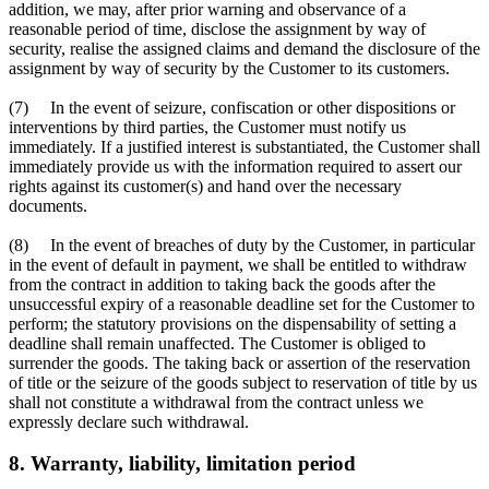
addition, we may, after prior warning and observance of a
reasonable period of time, disclose the assignment by way of
security, realise the assigned claims and demand the disclosure of the
assignment by way of security by the Customer to its customers.
(7) In the event of seizure, confiscation or other dispositions or
interventions by third parties, the Customer must notify us
immediately. If a justified interest is substantiated, the Customer shall
immediately provide us with the information required to assert our
rights against its customer(s) and hand over the necessary
documents.
(8) In the event of breaches of duty by the Customer, in particular
in the event of default in payment, we shall be entitled to withdraw
from the contract in addition to taking back the goods after the
unsuccessful expiry of a reasonable deadline set for the Customer to
perform; the statutory provisions on the dispensability of setting a
deadline shall remain unaffected. The Customer is obliged to
surrender the goods. The taking back or assertion of the reservation
of title or the seizure of the goods subject to reservation of title by us
shall not constitute a withdrawal from the contract unless we
expressly declare such withdrawal.
8. Warranty, liability, limitation period