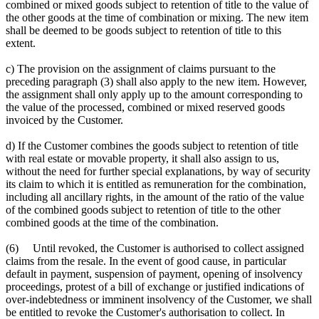
combined or mixed goods subject to retention of title to the value of
the other goods at the time of combination or mixing. The new item
shall be deemed to be goods subject to retention of title to this
extent.
c) The provision on the assignment of claims pursuant to the
preceding paragraph (3) shall also apply to the new item. However,
the assignment shall only apply up to the amount corresponding to
the value of the processed, combined or mixed reserved goods
invoiced by the Customer.
d) If the Customer combines the goods subject to retention of title
with real estate or movable property, it shall also assign to us,
without the need for further special explanations, by way of security
its claim to which it is entitled as remuneration for the combination,
including all ancillary rights, in the amount of the ratio of the value
of the combined goods subject to retention of title to the other
combined goods at the time of the combination.
(6) Until revoked, the Customer is authorised to collect assigned
claims from the resale. In the event of good cause, in particular
default in payment, suspension of payment, opening of insolvency
proceedings, protest of a bill of exchange or justified indications of
over-indebtedness or imminent insolvency of the Customer, we shall
be entitled to revoke the Customer's authorisation to collect. In