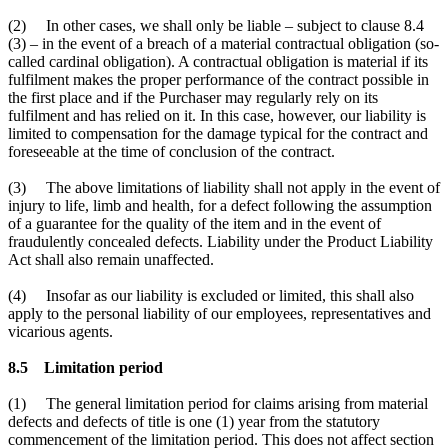
(2) In other cases, we shall only be liable – subject to clause 8.4
(3) – in the event of a breach of a material contractual obligation (so-
called cardinal obligation). A contractual obligation is material if its
fulfilment makes the proper performance of the contract possible in
the first place and if the Purchaser may regularly rely on its
fulfilment and has relied on it. In this case, however, our liability is
limited to compensation for the damage typical for the contract and
foreseeable at the time of conclusion of the contract.
(3) The above limitations of liability shall not apply in the event of
injury to life, limb and health, for a defect following the assumption
of a guarantee for the quality of the item and in the event of
fraudulently concealed defects. Liability under the Product Liability
Act shall also remain unaffected.
(4) Insofar as our liability is excluded or limited, this shall also
apply to the personal liability of our employees, representatives and
vicarious agents.
8.5 Limitation period
(1) The general limitation period for claims arising from material
defects and defects of title is one (1) year from the statutory
commencement of the limitation period. This does not affect section