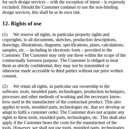
for such design services – with the exception of intent – is expressly
excluded. Should the Customer continue to use the non-binding
design services, this shall be at its own risk.
12. Rights of use
(1) We reserve all rights, in particular property rights and
copyrights, to all documents, sketches, production descriptions,
drawings, illustrations, diagrams, specifications, plans, calculations,
samples, etc. – including in electronic form – provided to the
Customer. The Customer may only use these within the scope of the
contractually foreseen purpose. The Customer is obliged to treat
them as strictly confidential; they may not be transmitted or
otherwise made accessible to third parties without our prior written
consent.
(2) We retain all rights, in particular our ownership to the
software, tools, moulded parts, technologies, production techniques,
processes and other methods of working and the necessary know-
how used in the manufacture of the contractual product. This also
applies to tools, moulded parts, technologies etc. that we develop or
adapt to fulfil a customer order. The Customer does not acquire any
rights to these tools, moulded parts, technologies, etc. This shall also
apply if the Customer bears the costs for the manufacture of the
tools. However, we shall not use tools, moulded parts, technologies