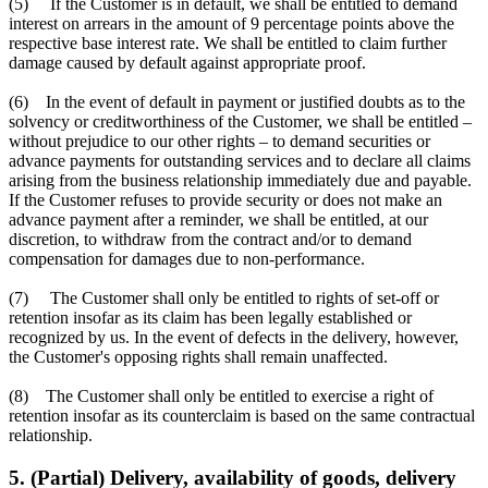
(5) If the Customer is in default, we shall be entitled to demand
interest on arrears in the amount of 9 percentage points above the
respective base interest rate. We shall be entitled to claim further
damage caused by default against appropriate proof.
(6) In the event of default in payment or justified doubts as to the
solvency or creditworthiness of the Customer, we shall be entitled –
without prejudice to our other rights – to demand securities or
advance payments for outstanding services and to declare all claims
arising from the business relationship immediately due and payable.
If the Customer refuses to provide security or does not make an
advance payment after a reminder, we shall be entitled, at our
discretion, to withdraw from the contract and/or to demand
compensation for damages due to non-performance.
(7) The Customer shall only be entitled to rights of set-off or
retention insofar as its claim has been legally established or
recognized by us. In the event of defects in the delivery, however,
the Customer's opposing rights shall remain unaffected.
(8) The Customer shall only be entitled to exercise a right of
retention insofar as its counterclaim is based on the same contractual
relationship.
5. (Partial) Delivery, availability of goods, delivery