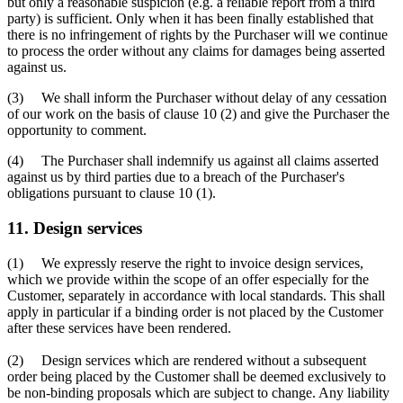
but only a reasonable suspicion (e.g. a reliable report from a third
party) is sufficient. Only when it has been finally established that
there is no infringement of rights by the Purchaser will we continue
to process the order without any claims for damages being asserted
against us.
(3) We shall inform the Purchaser without delay of any cessation
of our work on the basis of clause 10 (2) and give the Purchaser the
opportunity to comment.
(4) The Purchaser shall indemnify us against all claims asserted
against us by third parties due to a breach of the Purchaser's
obligations pursuant to clause 10 (1).
11. Design services
(1) We expressly reserve the right to invoice design services,
which we provide within the scope of an offer especially for the
Customer, separately in accordance with local standards. This shall
apply in particular if a binding order is not placed by the Customer
after these services have been rendered.
(2) Design services which are rendered without a subsequent
order being placed by the Customer shall be deemed exclusively to
be non-binding proposals which are subject to change. Any liability