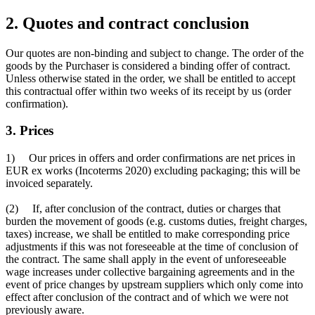
2. Quotes and contract conclusion
Our quotes are non-binding and subject to change. The order of the
goods by the Purchaser is considered a binding offer of contract.
Unless otherwise stated in the order, we shall be entitled to accept
this contractual offer within two weeks of its receipt by us (order
confirmation).
3. Prices
1) Our prices in offers and order confirmations are net prices in
EUR ex works (Incoterms 2020) excluding packaging; this will be
invoiced separately.
(2) If, after conclusion of the contract, duties or charges that
burden the movement of goods (e.g. customs duties, freight charges,
taxes) increase, we shall be entitled to make corresponding price
adjustments if this was not foreseeable at the time of conclusion of
the contract. The same shall apply in the event of unforeseeable
wage increases under collective bargaining agreements and in the
event of price changes by upstream suppliers which only come into
effect after conclusion of the contract and of which we were not
previously aware.