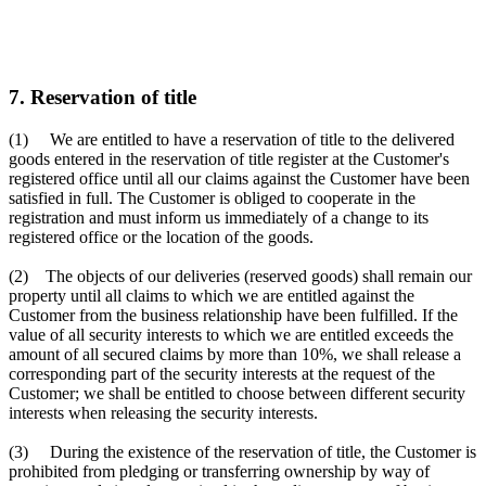
7. Reservation of title
(1) We are entitled to have a reservation of title to the delivered
goods entered in the reservation of title register at the Customer's
registered office until all our claims against the Customer have been
satisfied in full. The Customer is obliged to cooperate in the
registration and must inform us immediately of a change to its
registered office or the location of the goods.
(2) The objects of our deliveries (reserved goods) shall remain our
property until all claims to which we are entitled against the
Customer from the business relationship have been fulfilled. If the
value of all security interests to which we are entitled exceeds the
amount of all secured claims by more than 10%, we shall release a
corresponding part of the security interests at the request of the
Customer; we shall be entitled to choose between different security
interests when releasing the security interests.
(3) During the existence of the reservation of title, the Customer is
prohibited from pledging or transferring ownership by way of