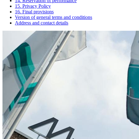
14. Reservation of performance
15. Privacy Policy
16. Final provisions
Version of general terms and conditions
Address and contact details