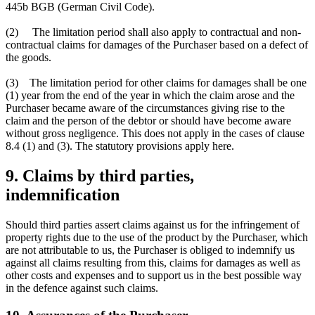
445b BGB (German Civil Code).
(2) The limitation period shall also apply to contractual and non-
contractual claims for damages of the Purchaser based on a defect of
the goods.
(3) The limitation period for other claims for damages shall be one
(1) year from the end of the year in which the claim arose and the
Purchaser became aware of the circumstances giving rise to the
claim and the person of the debtor or should have become aware
without gross negligence. This does not apply in the cases of clause
8.4 (1) and (3). The statutory provisions apply here.
9. Claims by third parties,
indemnification
Should third parties assert claims against us for the infringement of
property rights due to the use of the product by the Purchaser, which
are not attributable to us, the Purchaser is obliged to indemnify us
against all claims resulting from this, claims for damages as well as
other costs and expenses and to support us in the best possible way
in the defence against such claims.