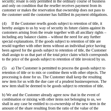
security; resale is only permitted in the ordinary course of business
and only on condition that the reseller receives payment from its
customer or makes the reservation that ownership does not pass to
the customer until the customer has fulfilled its payment obligations.
(4) If the Customer resells goods subject to retention of title, it
hereby assigns to us by way of security its future claims against its
customers arising from the resale together with all ancillary rights –
including any balance claims – without the need for any further
special explanations. If the goods subject to retention of title are
resold together with other items without an individual price having
been agreed for the goods subject to retention of title, the Customer
shall assign to us that part of the total price claim which corresponds
to the price of the goods subject to retention of title invoiced by us.
(5) a) The Customer is permitted to process the goods subject to
retention of title or to mix or combine them with other objects. The
processing is done for us. The Customer shall keep the resulting
new item for us with the due care of a prudent businessperson. The
new item shall be deemed to be goods subject to retention of title.
b) We and the Customer already agree now that in the event of
combination or mixing with other items not belonging to us, we
shall in any case be entitled to co-ownership of the new item in the
amount of the share resulting from the ratio of the value of the