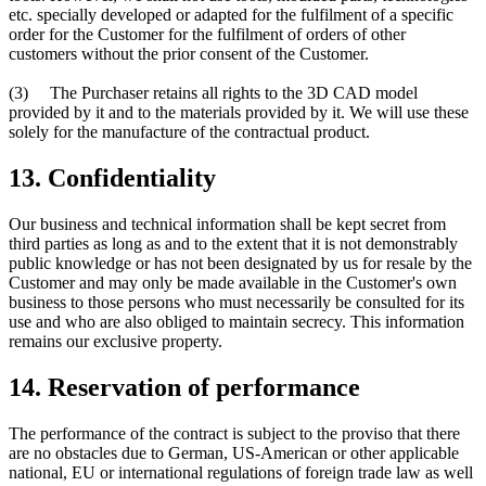
etc. specially developed or adapted for the fulfilment of a specific
order for the Customer for the fulfilment of orders of other
customers without the prior consent of the Customer.
(3) The Purchaser retains all rights to the 3D CAD model
provided by it and to the materials provided by it. We will use these
solely for the manufacture of the contractual product.
13. Confidentiality
Our business and technical information shall be kept secret from
third parties as long as and to the extent that it is not demonstrably
public knowledge or has not been designated by us for resale by the
Customer and may only be made available in the Customer's own
business to those persons who must necessarily be consulted for its
use and who are also obliged to maintain secrecy. This information
remains our exclusive property.
14. Reservation of performance
The performance of the contract is subject to the proviso that there
are no obstacles due to German, US-American or other applicable
national, EU or international regulations of foreign trade law as well