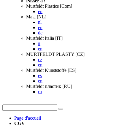
Passer à :
Murtfeldt Plastics [Com]
en
Mata [NL]
nl
en
de
Murtfeldt Italia [IT]
it
en
MURTFELDT PLASTY [CZ]
cz
en
Murtfeldt Kunststoffe [ES]
es
en
Murtfeldt пластик [RU]
ru
Page d'accueil
CGV