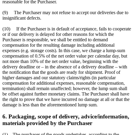
reasonable for the Purchaser.
(9) The Purchaser may not refuse to accept our deliveries due to
insignificant defects.
(10) If the Purchaser is in default of acceptance, fails to cooperate
or if our delivery is delayed for other reasons for which the
Purchaser is responsible, we shall be entitled to demand
compensation for the resulting damage including additional
expenses (e.g. storage costs). In this case, we charge a lump-sum
compensation of 0.5% of the net order value per calendar day, but
not more than 10% of the net order value, beginning with the
delivery deadline or – in the absence of a delivery deadline – with
the notification that the goods are ready for shipment. Proof of
higher damages and our statutory claims/rights (in particular
compensation for additional expenses, reasonable compensation,
termination) shall remain unaffected; however, the lump sum shall
be offset against further monetary claims. The Purchaser shall have
the right to prove that we have incurred no damage at all or that the
damage is less than the aforementioned lump sum.
6. Packaging, scope of delivery, advice/information,
materials provided by the Purchaser
(1) The purchaser of the goods undertakes, according to the