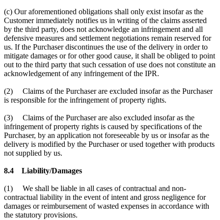
(c) Our aforementioned obligations shall only exist insofar as the
Customer immediately notifies us in writing of the claims asserted
by the third party, does not acknowledge an infringement and all
defensive measures and settlement negotiations remain reserved for
us. If the Purchaser discontinues the use of the delivery in order to
mitigate damages or for other good cause, it shall be obliged to point
out to the third party that such cessation of use does not constitute an
acknowledgement of any infringement of the IPR.
(2) Claims of the Purchaser are excluded insofar as the Purchaser
is responsible for the infringement of property rights.
(3) Claims of the Purchaser are also excluded insofar as the
infringement of property rights is caused by specifications of the
Purchaser, by an application not foreseeable by us or insofar as the
delivery is modified by the Purchaser or used together with products
not supplied by us.
8.4 Liability/Damages
(1) We shall be liable in all cases of contractual and non-
contractual liability in the event of intent and gross negligence for
damages or reimbursement of wasted expenses in accordance with
the statutory provisions.