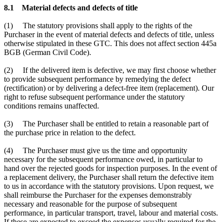
8.1 Material defects and defects of title
(1) The statutory provisions shall apply to the rights of the
Purchaser in the event of material defects and defects of title, unless
otherwise stipulated in these GTC. This does not affect section 445a
BGB (German Civil Code).
(2) If the delivered item is defective, we may first choose whether
to provide subsequent performance by remedying the defect
(rectification) or by delivering a defect-free item (replacement). Our
right to refuse subsequent performance under the statutory
conditions remains unaffected.
(3) The Purchaser shall be entitled to retain a reasonable part of
the purchase price in relation to the defect.
(4) The Purchaser must give us the time and opportunity
necessary for the subsequent performance owed, in particular to
hand over the rejected goods for inspection purposes. In the event of
a replacement delivery, the Purchaser shall return the defective item
to us in accordance with the statutory provisions. Upon request, we
shall reimburse the Purchaser for the expenses demonstrably
necessary and reasonable for the purpose of subsequent
performance, in particular transport, travel, labour and material costs.
If these are expected to exceed the expenses usually required for the