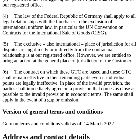
our registered office.
(4) The law of the Federal Republic of Germany shall apply to all
legal relationships with the Purchaser to the exclusion of
international uniform law, in particular the UN Convention on
Contracts for the International Sale of Goods (CISG).
(5) The exclusive – also international – place of jurisdiction for all
disputes arising directly or indirectly from the contractual
relationship is at our registered office. However, we are entitled to
bring an action at the general place of jurisdiction of the Customer.
(6) The contract on which these GTC are based and these GTC
shall remain effective in their remaining parts even if individual
points are legally ineffective. In place of the invalid provision, the
parties shall immediately agree on a provision that comes as close as
possible to the invalid provision in economic terms. The same shall
apply in the event of a gap or omission.
Version of general terms and conditions
German terms and conditions valid as of: 14 March 2022
Address and contact details