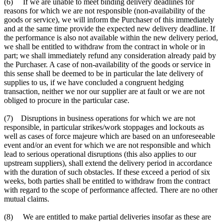
(6) If we are unable to meet binding delivery deadlines for
reasons for which we are not responsible (non-availability of the
goods or service), we will inform the Purchaser of this immediately
and at the same time provide the expected new delivery deadline. If
the performance is also not available within the new delivery period,
we shall be entitled to withdraw from the contract in whole or in
part; we shall immediately refund any consideration already paid by
the Purchaser. A case of non-availability of the goods or service in
this sense shall be deemed to be in particular the late delivery of
supplies to us, if we have concluded a congruent hedging
transaction, neither we nor our supplier are at fault or we are not
obliged to procure in the particular case.
(7) Disruptions in business operations for which we are not
responsible, in particular strikes/work stoppages and lockouts as
well as cases of force majeure which are based on an unforeseeable
event and/or an event for which we are not responsible and which
lead to serious operational disruptions (this also applies to our
upstream suppliers), shall extend the delivery period in accordance
with the duration of such obstacles. If these exceed a period of six
weeks, both parties shall be entitled to withdraw from the contract
with regard to the scope of performance affected. There are no other
mutual claims.
(8) We are entitled to make partial deliveries insofar as these are