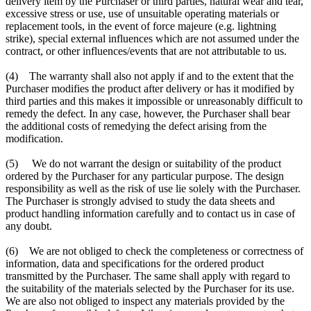
delivery item by the Purchaser or third parties, natural wear and tear,
excessive stress or use, use of unsuitable operating materials or
replacement tools, in the event of force majeure (e.g. lightning
strike), special external influences which are not assumed under the
contract, or other influences/events that are not attributable to us.
(4) The warranty shall also not apply if and to the extent that the
Purchaser modifies the product after delivery or has it modified by
third parties and this makes it impossible or unreasonably difficult to
remedy the defect. In any case, however, the Purchaser shall bear
the additional costs of remedying the defect arising from the
modification.
(5) We do not warrant the design or suitability of the product
ordered by the Purchaser for any particular purpose. The design
responsibility as well as the risk of use lie solely with the Purchaser.
The Purchaser is strongly advised to study the data sheets and
product handling information carefully and to contact us in case of
any doubt.
(6) We are not obliged to check the completeness or correctness of
information, data and specifications for the ordered product
transmitted by the Purchaser. The same shall apply with regard to
the suitability of the materials selected by the Purchaser for its use.
We are also not obliged to inspect any materials provided by the