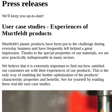
Press releases
We'll keep you up-to-date!
User case studies - Experiences of
Murtfeldt products
Murtfeldt's plastic products have been put to the challenge during
everyday business and have frequently left behind a great
impression. Thanks to the special properties of our materials, we are
now practically indispensable in many sectors.
We believe that it is extremely important to find out how satisfied
our customers are with their experiences of our products. This is the
only way of enabling the further optimization of the products'
characteristic properties and benefits. See for yourself by reading
these real-life user case studies.