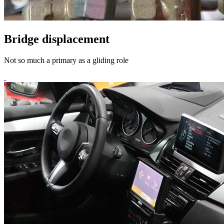
Bridge displacement
Not so much a primary as a gliding role