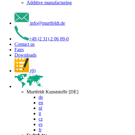
Additive manufacturing
info
@
murtfeldt
.
de
+49 (2 31) 2 06 09-0
Contact us
Fairs
Downloads
(0)
Murtfeldt Kunststoffe [DE]
de
en
nl
it
cz
es
fr