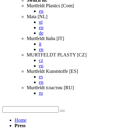
Switch to:
Murtfeldt Plastics [Com]
en
Mata [NL]
nl
en
de
Murtfeldt Italia [IT]
it
en
MURTFELDT PLASTY [CZ]
cz
en
Murtfeldt Kunststoffe [ES]
es
en
Murtfeldt пластик [RU]
ru
Home
Press