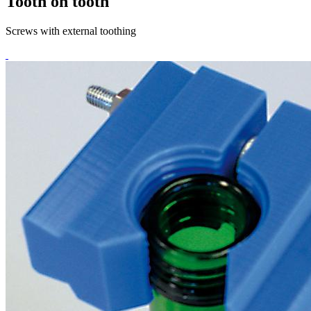
Tooth on tooth
Screws with external toothing