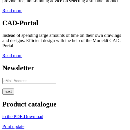
provide free, non-binding advice on selecting a suitable product
Read more
CAD-Portal
Instead of spending large amounts of time on their own drawings
and designs: Efficient design with the help of the Murteldt CAD-
Portal.
Read more
Newsletter
next
Product catalogue
to the PDF-Download
Print update