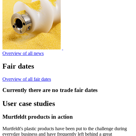
Overview of all news
Fair dates
Overview of all fair dates
Currently there are no trade fair dates
User case studies
Murtfeldt products in action
Murtfeldt's plastic products have been put to the challenge during
everyday business and have frequently left behind a great