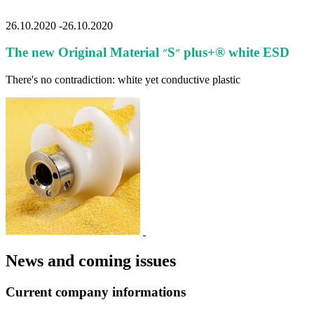
2014
Alle
26.10.2020
-
26.10.2020
The new Original Material ״S״ plus+® white ESD
There's no contradiction: white yet conductive plastic
News and coming issues
Current company informations