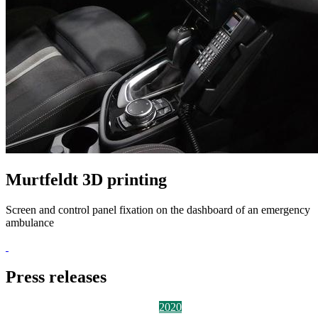
Murtfeldt 3D printing
Screen and control panel fixation on the dashboard of an emergency
ambulance
Press releases
2026
2025
2024
2023
2022
2021
2020
2019
2018
2017
2016
2015