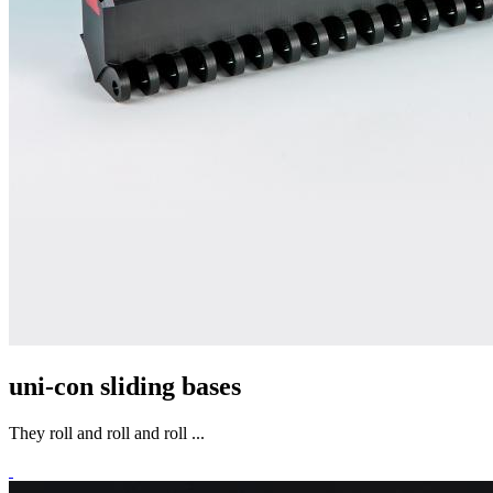
uni-con sliding bases
They roll and roll and roll ...