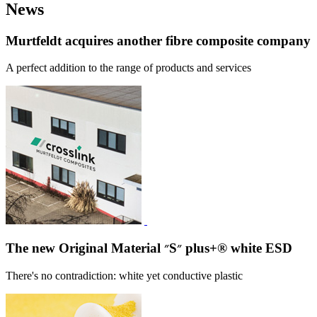
News
Murtfeldt acquires another fibre composite company
A perfect addition to the range of products and services
The new Original Material ״S״ plus+® white ESD
There's no contradiction: white yet conductive plastic