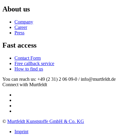
About us
Company
Career
Press
Fast access
Contact Form
Free callback service
How to find us
You can reach us: +49 (2 31) 2 06 09-0 / info@murtfeldt.de
Connect with Murtfeldt
©
Murtfeldt Kunststoffe GmbH & Co. KG
Imprint