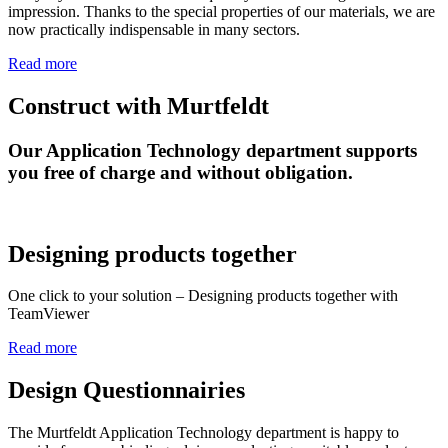
impression. Thanks to the special properties of our materials, we are
now practically indispensable in many sectors.
Read more
Construct with Murtfeldt
Our Application Technology department supports
you free of charge and without obligation.
Designing products together
One click to your solution – Designing products together with
TeamViewer
Read more
Design Questionnairies
The Murtfeldt Application Technology department is happy to