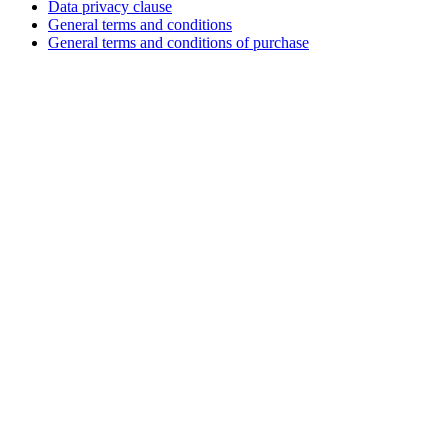
Data privacy clause
General terms and conditions
General terms and conditions of purchase