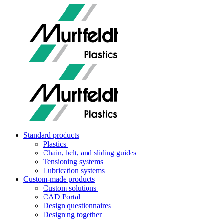
Standard products
Plastics
Chain, belt, and sliding guides
Tensioning systems
Lubrication systems
Custom-made products
Custom solutions
CAD Portal
Design questionnaires
Designing together