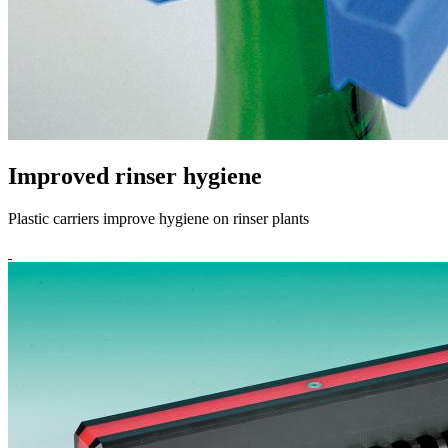
Improved rinser hygiene
Plastic carriers improve hygiene on rinser plants